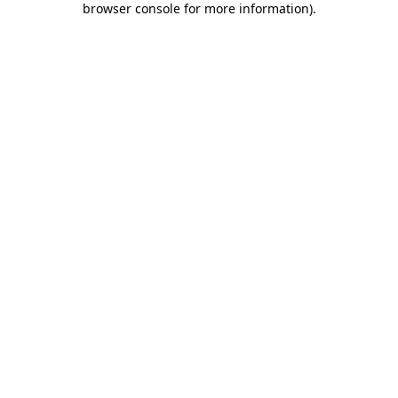
browser console for more information)
.