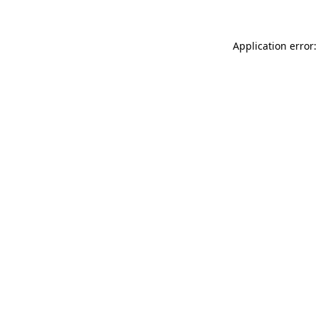
Application error