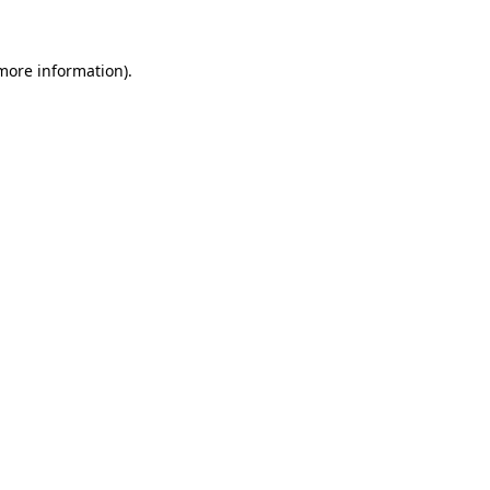
 more information)
.