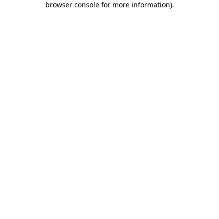
browser console for more information)
.