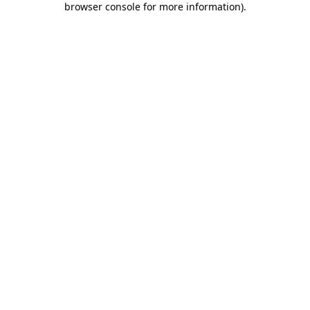
browser console for more information)
.