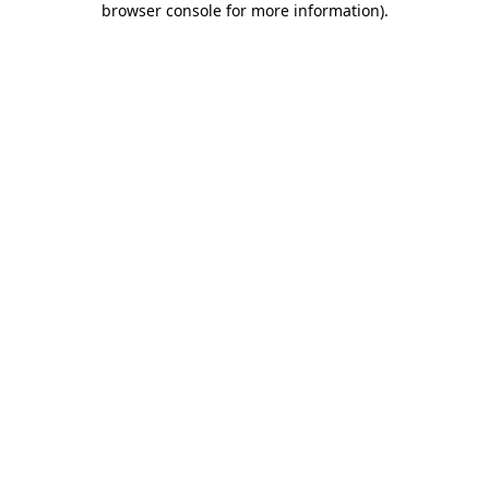
browser console for more information)
.