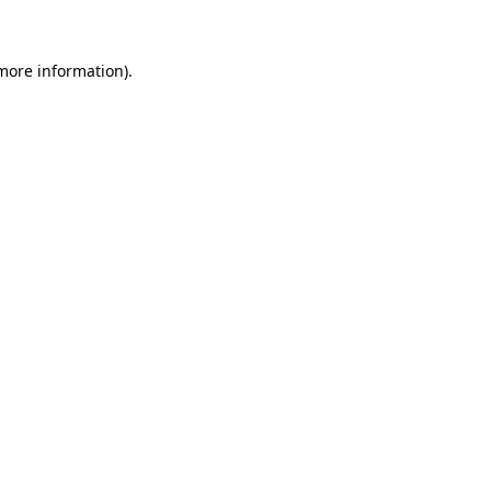
 more information)
.