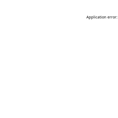
Application error