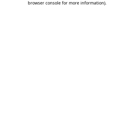
browser console for more information)
.