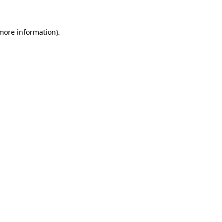
 more information)
.