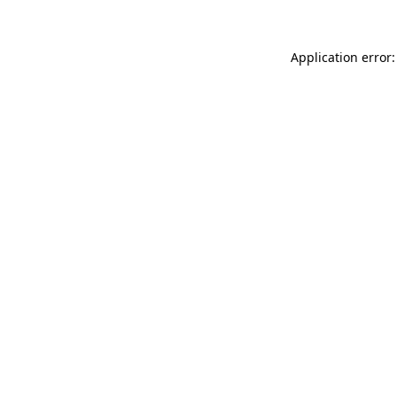
Application error