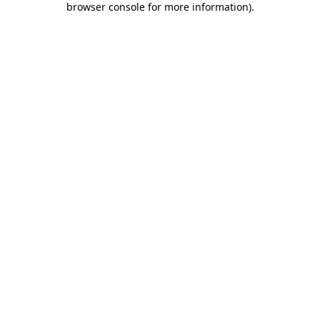
browser console for more information)
.