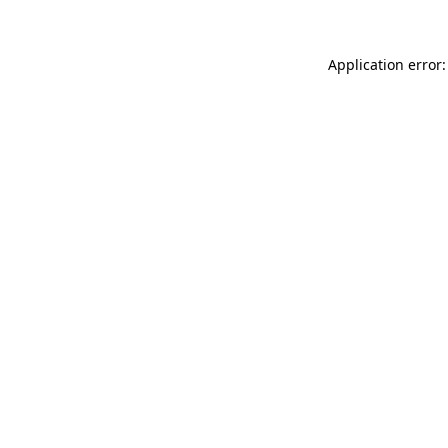
Application error