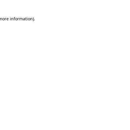
 more information)
.