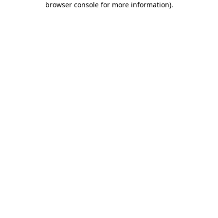
browser console for more information)
.