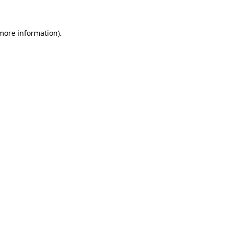
 more information)
.