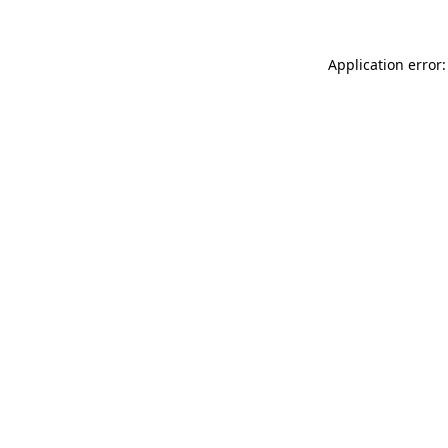
Application error