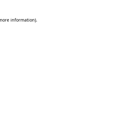
 more information)
.