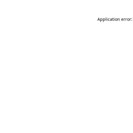
Application error