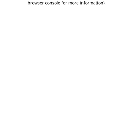
browser console for more information)
.