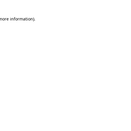
 more information)
.