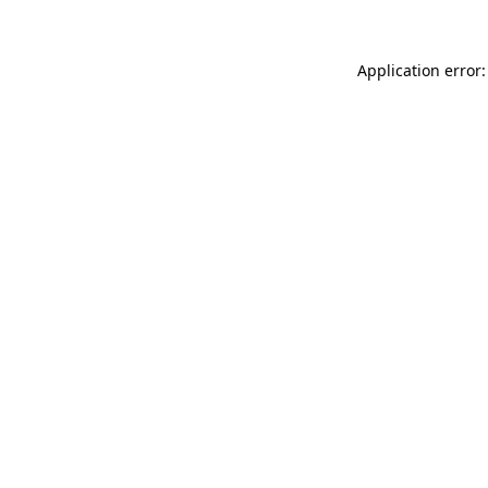
Application error