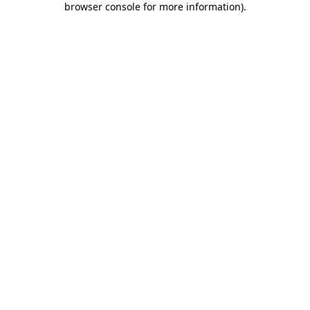
browser console for more information)
.