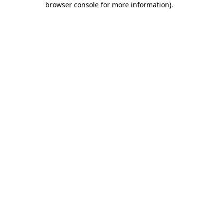
browser console for more information)
.