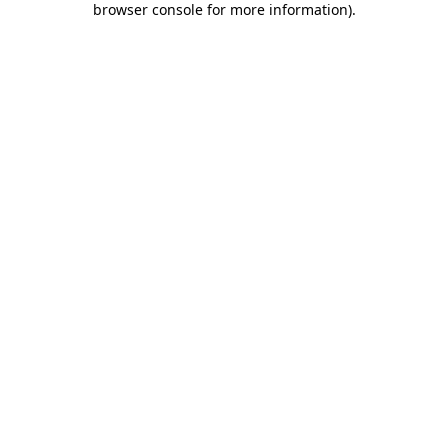
browser console for more information)
.