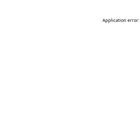
Application error