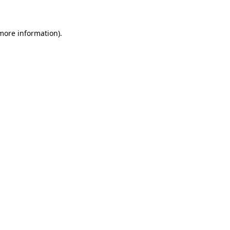
 more information)
.