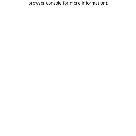
browser console for more information)
.