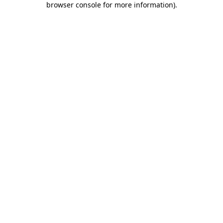
browser console for more information)
.