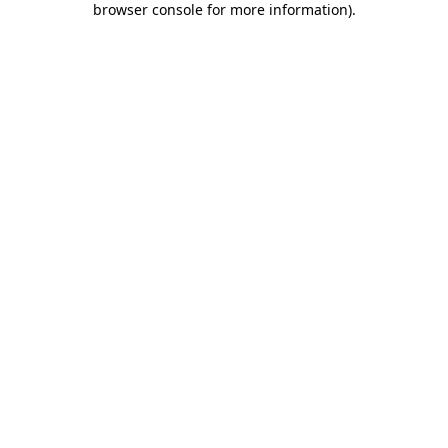
browser console for more information)
.