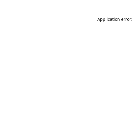
Application error