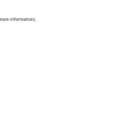
 more information)
.