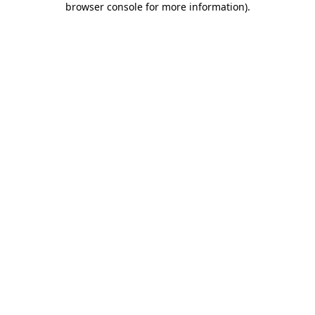
browser console for more information)
.