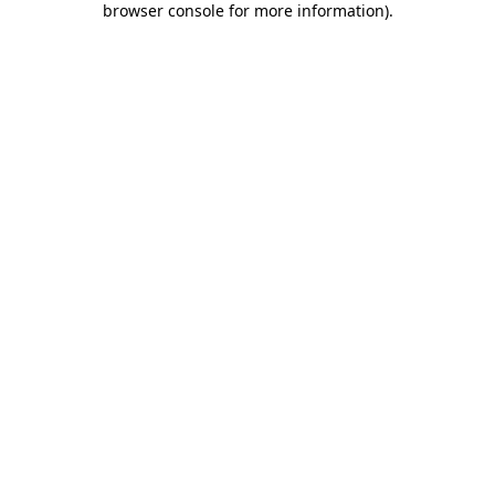
browser console for more information)
.