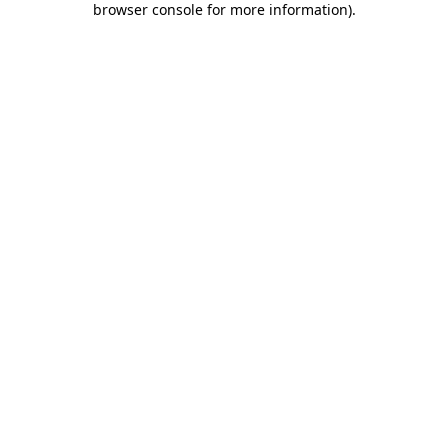
browser console for more information)
.