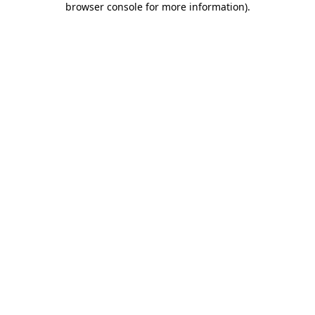
browser console for more information)
.