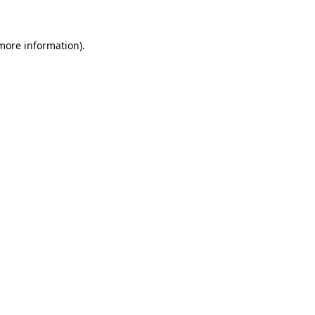
 more information)
.