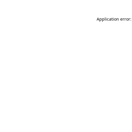
Application error