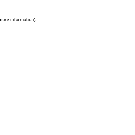
 more information)
.