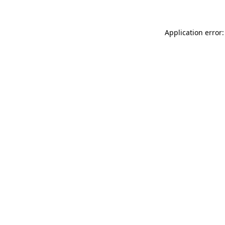
Application error