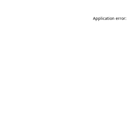
Application error