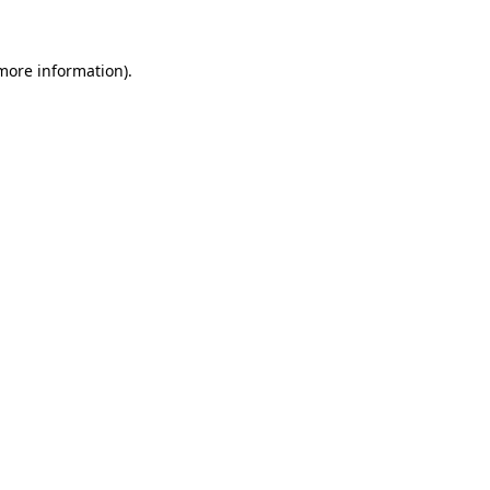
 more information)
.