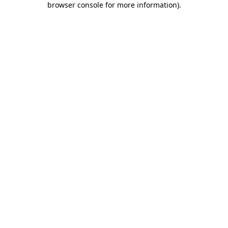
browser console for more information)
.