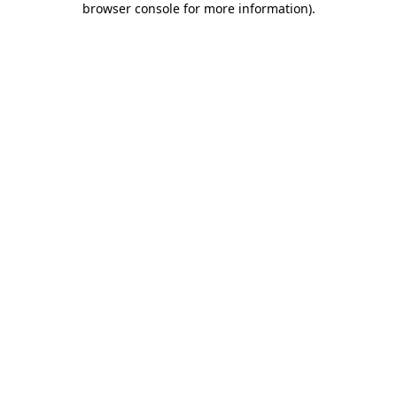
browser console for more information)
.