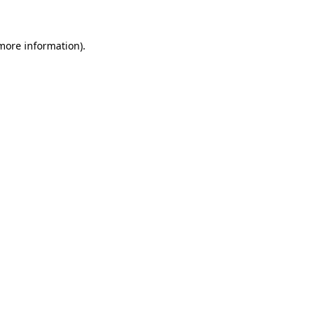
 more information)
.