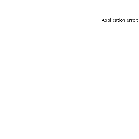
Application error