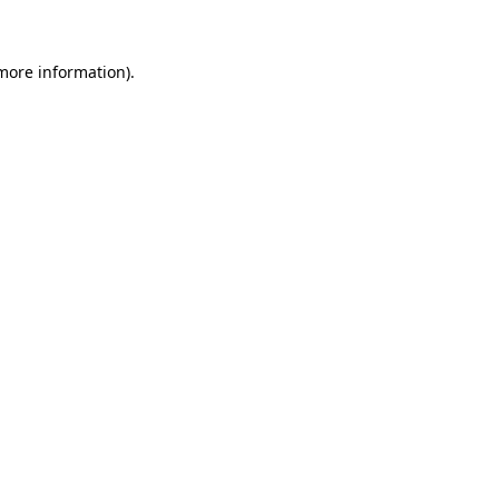
 more information)
.