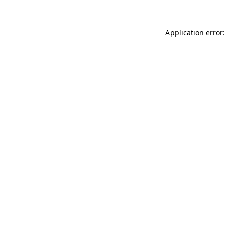
Application error