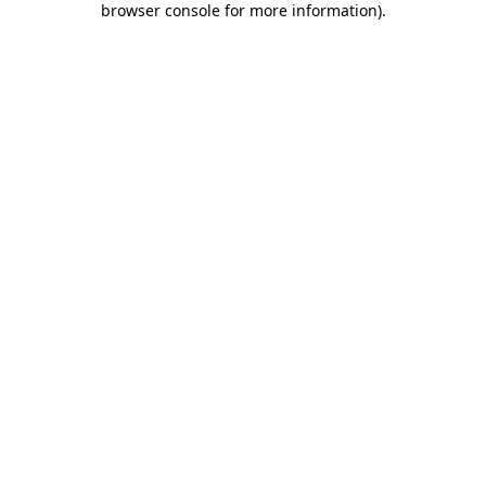
browser console for more information)
.