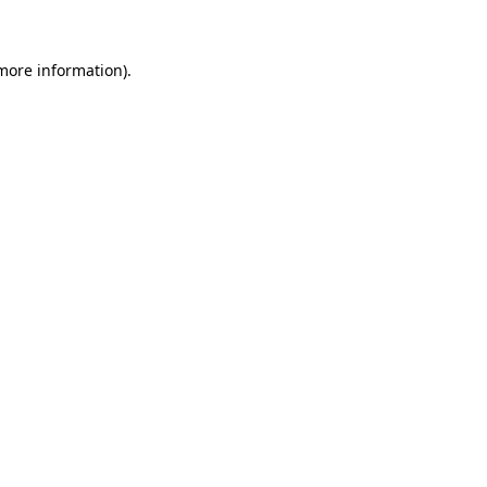
 more information)
.