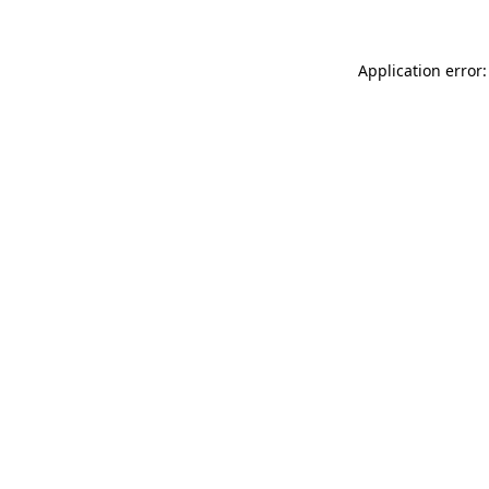
Application error