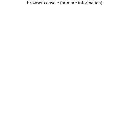
browser console for more information)
.