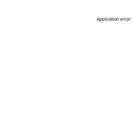
Application error