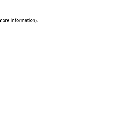
 more information)
.