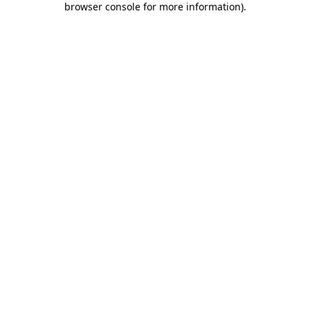
browser console for more information)
.