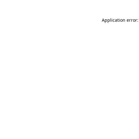
Application error