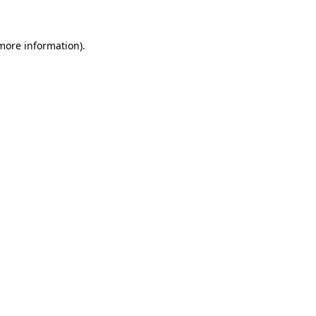
 more information)
.