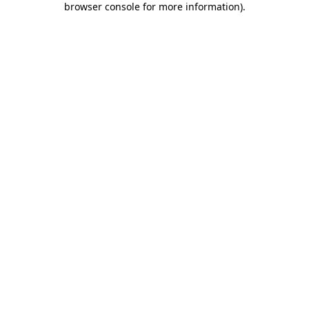
browser console for more information)
.