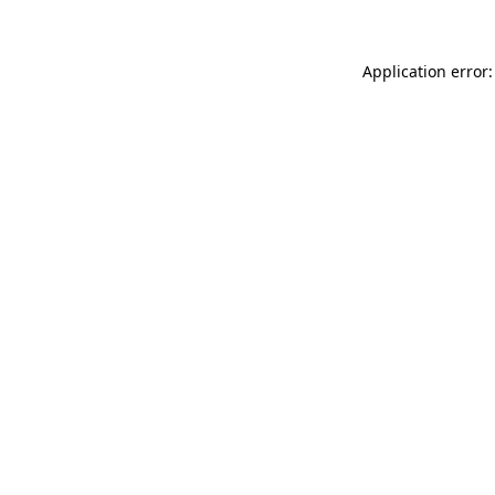
Application error