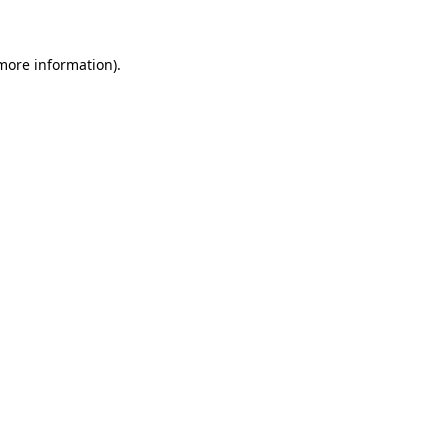
 more information)
.