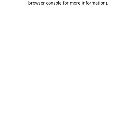
browser console for more information)
.