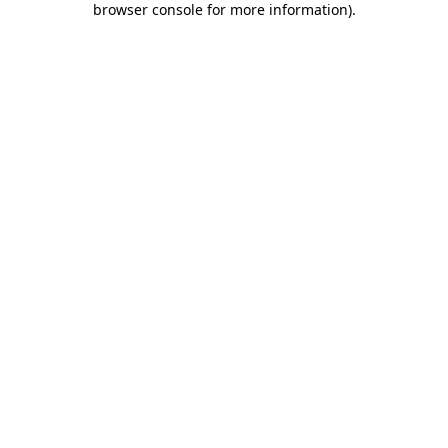
browser console for more information)
.