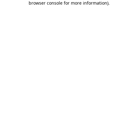
browser console for more information)
.