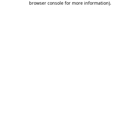
browser console for more information)
.