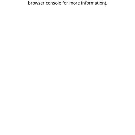
browser console for more information)
.