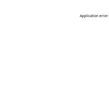
Application error