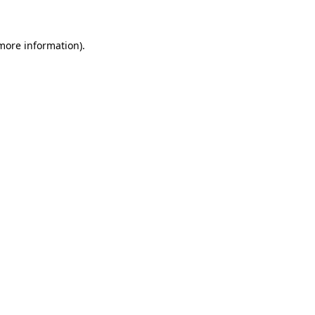
 more information)
.