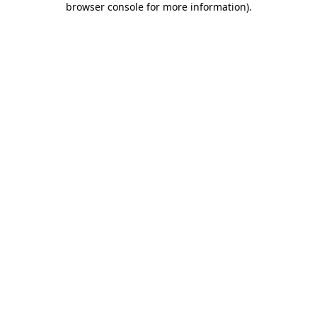
browser console for more information)
.