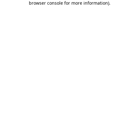
browser console for more information)
.